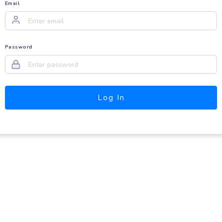
Email
Password
Log In