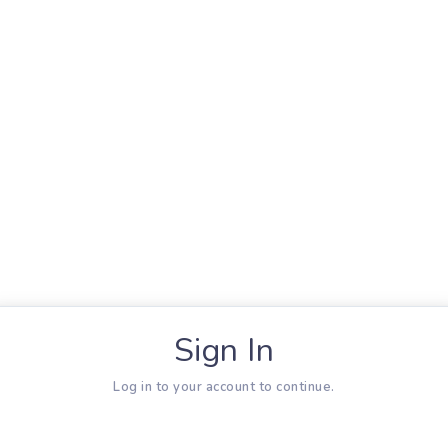
Sign In
Log in to your account to continue.